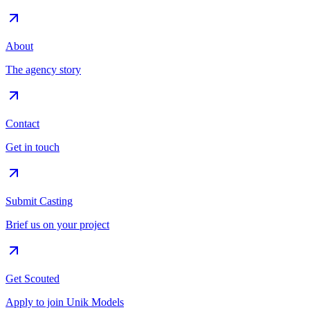
About
The agency story
Contact
Get in touch
Submit Casting
Brief us on your project
Get Scouted
Apply to join Unik Models