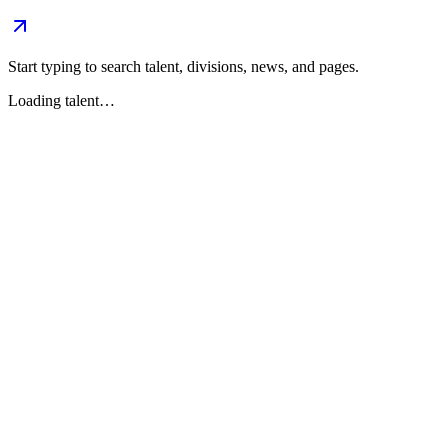
Start typing to search talent, divisions, news, and pages.
Loading talent…