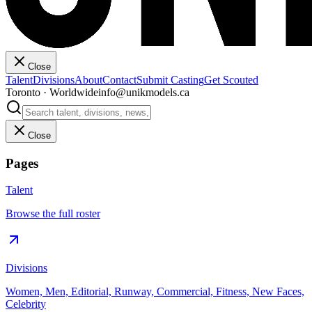
Close
Talent
Divisions
About
Contact
Submit Casting
Get Scouted
Toronto · Worldwide
info@unikmodels.ca
Close
Pages
Talent
Browse the full roster
Divisions
Women, Men, Editorial, Runway, Commercial, Fitness, New Faces,
Celebrity