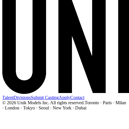
Talent
Divisions
Submit Casting
Apply
Contact
© 2026 Unik Models Inc. All rights reserved.
Toronto · Paris · Milan
· London · Tokyo · Seoul · New York · Dubai