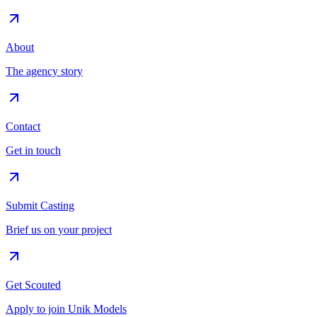
About
The agency story
Contact
Get in touch
Submit Casting
Brief us on your project
Get Scouted
Apply to join Unik Models