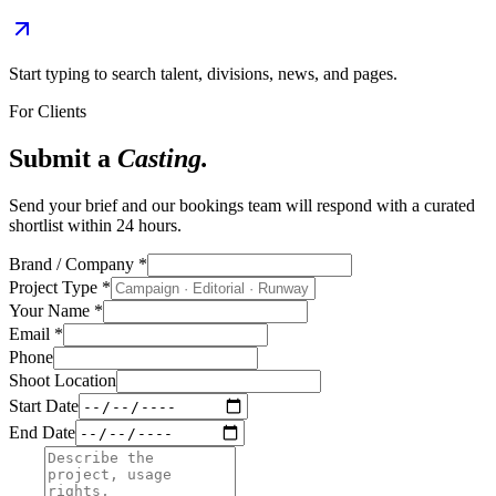
Start typing to search talent, divisions, news, and pages.
For Clients
Submit a
Casting.
Send your brief and our bookings team will respond with a curated
shortlist within 24 hours.
Brand / Company
*
Project Type
*
Your Name
*
Email
*
Phone
Shoot Location
Start Date
End Date