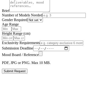
Brief
Number of Models Needed
Gender Required
Age Range
Height Range (cm)
Exclusivity Requirements
Submission Deadline
Mood Board / Reference
PDF, JPG or PNG. Max 10 MB.
Submit Request