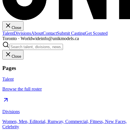
Close
Talent
Divisions
About
Contact
Submit Casting
Get Scouted
Toronto · Worldwide
info@unikmodels.ca
Close
Pages
Talent
Browse the full roster
Divisions
Women, Men, Editorial, Runway, Commercial, Fitness, New Faces,
Celebrity