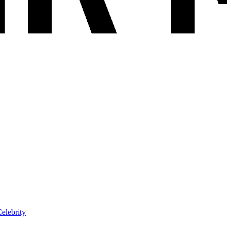
elebrity