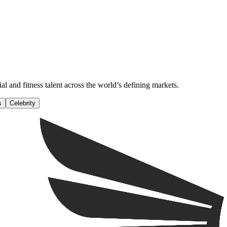
al and fitness talent across the world’s defining markets.
s
Celebrity