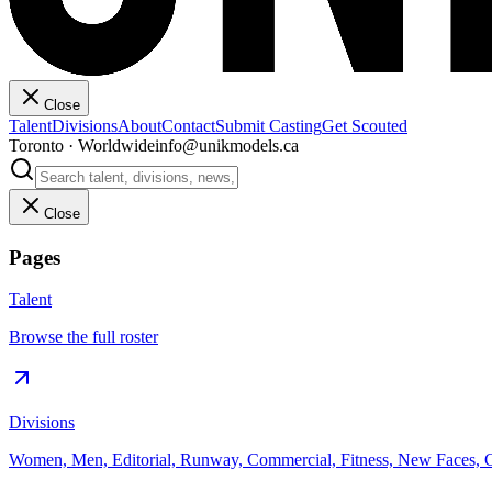
Close
Talent
Divisions
About
Contact
Submit Casting
Get Scouted
Toronto · Worldwide
info@unikmodels.ca
Close
Pages
Talent
Browse the full roster
Divisions
Women, Men, Editorial, Runway, Commercial, Fitness, New Faces, C