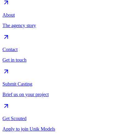
About
The agency story
Contact
Get in touch
Submit Casting
Brief us on your project
Get Scouted
Apply to join Unik Models