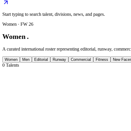
Start typing to search talent, divisions, news, and pages.
Women
· FW 26
Women
.
A curated international roster representing editorial, runway, commerci
Women
Men
Editorial
Runway
Commercial
Fitness
New Face
0
Talents