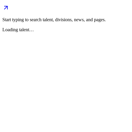
Start typing to search talent, divisions, news, and pages.
Loading talent…