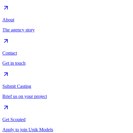
About
The agency story
Contact
Get in touch
Submit Casting
Brief us on your project
Get Scouted
Apply to join Unik Models