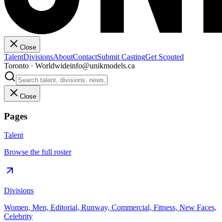
Close
Talent
Divisions
About
Contact
Submit Casting
Get Scouted
Toronto · Worldwide
info@unikmodels.ca
Close
Pages
Talent
Browse the full roster
Divisions
Women, Men, Editorial, Runway, Commercial, Fitness, New Faces,
Celebrity