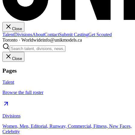
Close
Talent
Divisions
About
Contact
Submit Casting
Get Scouted
Toronto · Worldwide
info@unikmodels.ca
Close
Pages
Talent
Browse the full roster
Divisions
Women, Men, Editorial, Runway, Commercial, Fitness, New Faces,
Celebrity