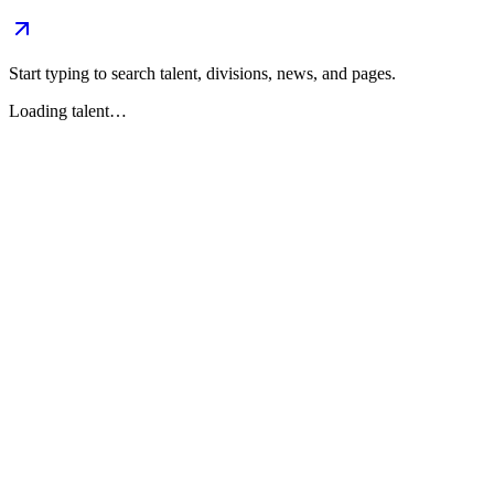
Start typing to search talent, divisions, news, and pages.
Loading talent…