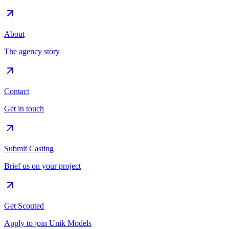
About
The agency story
Contact
Get in touch
Submit Casting
Brief us on your project
Get Scouted
Apply to join Unik Models