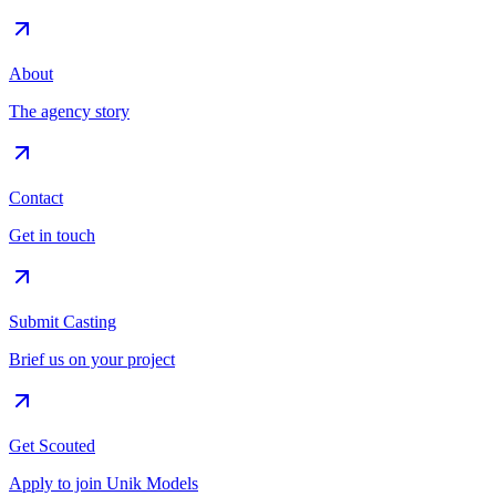
About
The agency story
Contact
Get in touch
Submit Casting
Brief us on your project
Get Scouted
Apply to join Unik Models