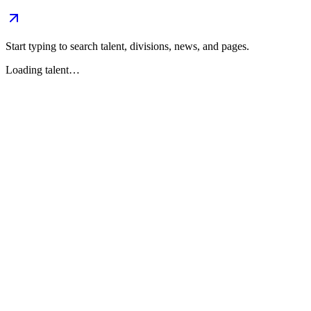
Start typing to search talent, divisions, news, and pages.
Loading talent…