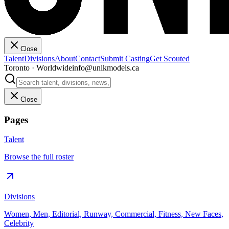
Close
Talent
Divisions
About
Contact
Submit Casting
Get Scouted
Toronto · Worldwide
info@unikmodels.ca
Close
Pages
Talent
Browse the full roster
Divisions
Women, Men, Editorial, Runway, Commercial, Fitness, New Faces,
Celebrity