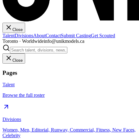
Close
Talent
Divisions
About
Contact
Submit Casting
Get Scouted
Toronto · Worldwide
info@unikmodels.ca
Close
Pages
Talent
Browse the full roster
Divisions
Women, Men, Editorial, Runway, Commercial, Fitness, New Faces,
Celebrity