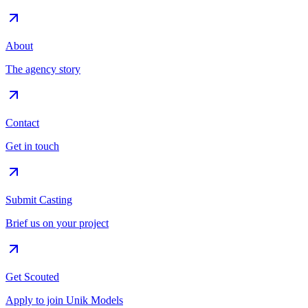
About
The agency story
Contact
Get in touch
Submit Casting
Brief us on your project
Get Scouted
Apply to join Unik Models