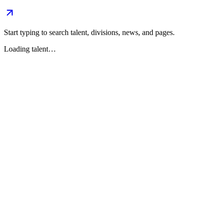
Start typing to search talent, divisions, news, and pages.
Loading talent…