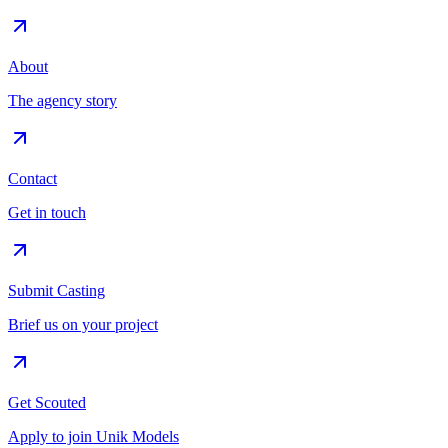
About
The agency story
Contact
Get in touch
Submit Casting
Brief us on your project
Get Scouted
Apply to join Unik Models