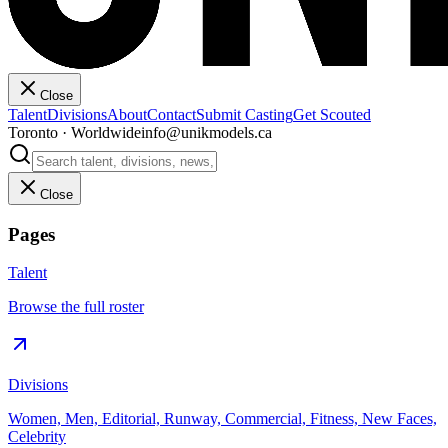
Close
Talent
Divisions
About
Contact
Submit Casting
Get Scouted
Toronto · Worldwide
info@unikmodels.ca
Close
Pages
Talent
Browse the full roster
Divisions
Women, Men, Editorial, Runway, Commercial, Fitness, New Faces,
Celebrity