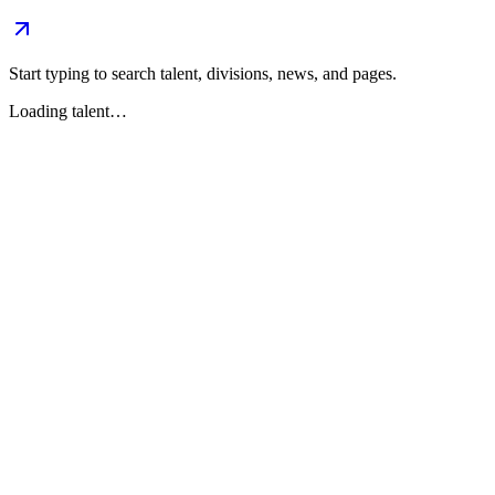
Start typing to search talent, divisions, news, and pages.
Loading talent…