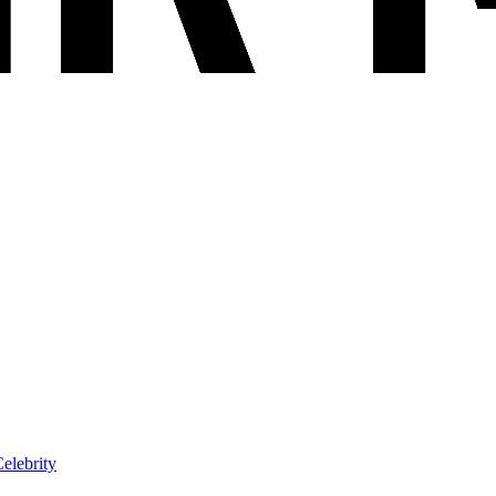
elebrity