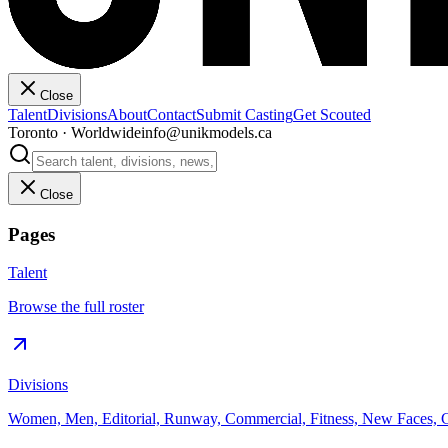
Close
Talent
Divisions
About
Contact
Submit Casting
Get Scouted
Toronto · Worldwide
info@unikmodels.ca
Close
Pages
Talent
Browse the full roster
Divisions
Women, Men, Editorial, Runway, Commercial, Fitness, New Faces, C