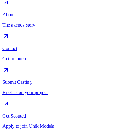
About
The agency story
Contact
Get in touch
Submit Casting
Brief us on your project
Get Scouted
Apply to join Unik Models