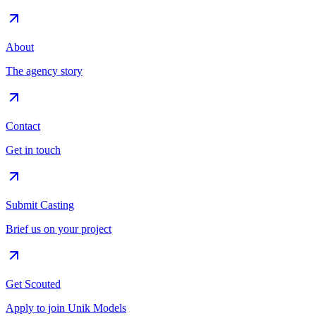
About
The agency story
Contact
Get in touch
Submit Casting
Brief us on your project
Get Scouted
Apply to join Unik Models