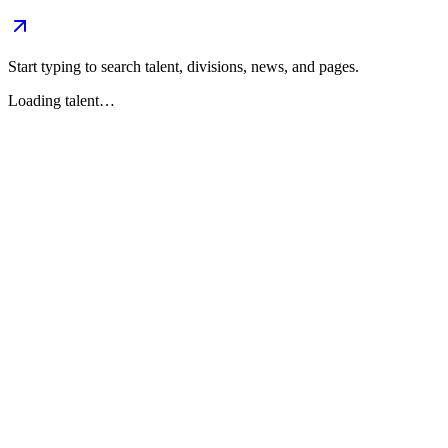
Start typing to search talent, divisions, news, and pages.
Loading talent…