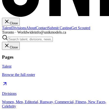
Close
Talent
Divisions
About
Contact
Submit Casting
Get Scouted
Toronto · Worldwide
info@unikmodels.ca
Close
Pages
Talent
Browse the full roster
Divisions
Women, Men, Editorial, Runway, Commercial, Fitness, New Faces,
Celebrity