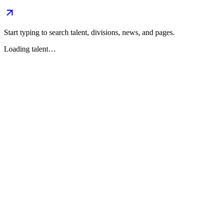
Start typing to search talent, divisions, news, and pages.
Loading talent…