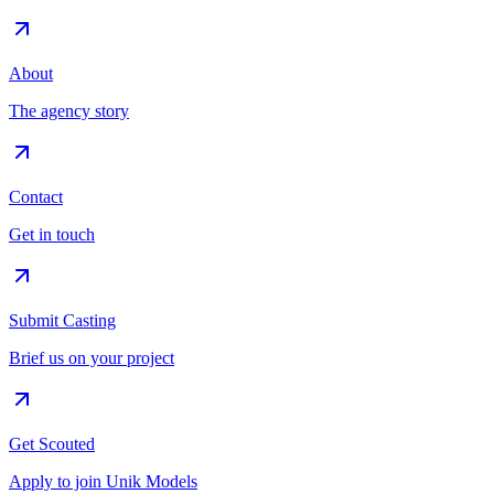
About
The agency story
Contact
Get in touch
Submit Casting
Brief us on your project
Get Scouted
Apply to join Unik Models