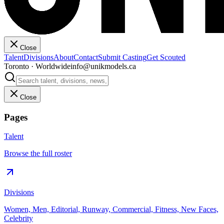
Close
Talent
Divisions
About
Contact
Submit Casting
Get Scouted
Toronto · Worldwide
info@unikmodels.ca
Close
Pages
Talent
Browse the full roster
Divisions
Women, Men, Editorial, Runway, Commercial, Fitness, New Faces,
Celebrity