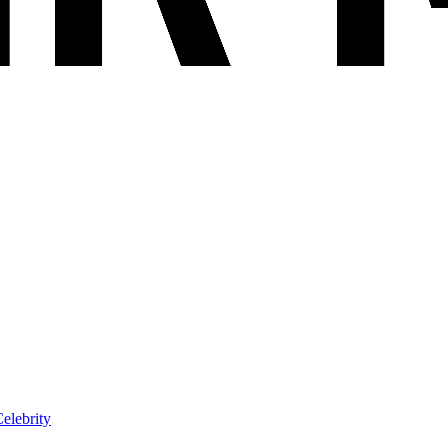
elebrity