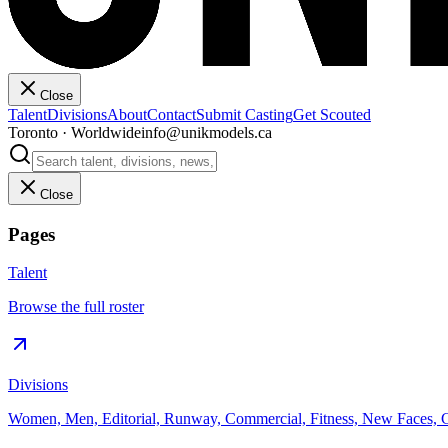
Close
Talent
Divisions
About
Contact
Submit Casting
Get Scouted
Toronto · Worldwide
info@unikmodels.ca
Close
Pages
Talent
Browse the full roster
Divisions
Women, Men, Editorial, Runway, Commercial, Fitness, New Faces, C