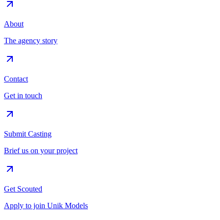
About
The agency story
Contact
Get in touch
Submit Casting
Brief us on your project
Get Scouted
Apply to join Unik Models